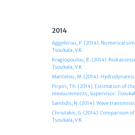
2014
Aggelerou, P. (2014). Numerical sim
Tsoukala, V.Κ.
Kragiopoulou, Ε. (2014). Risk assess
Tsoukala, V.Κ.
Mantelou, M. (2014). Hydrodynamic f
Pirpiri, Th. (2014). Estimation of t
measurements, Supervisor: Tsoukala
Samlidis, Ν. (2014). Wave transmissi
Christakis, G. (2014). Comparison of
Tsoukala, V.Κ.