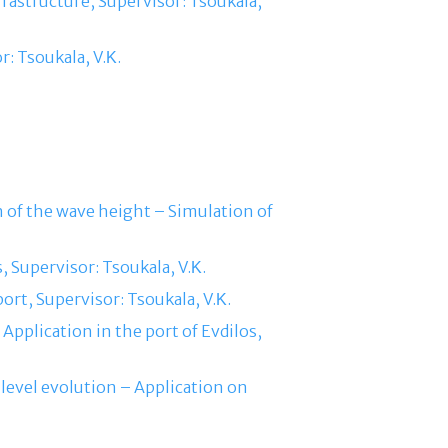
frastructure, Supervisor: Tsoukala,
r: Tsoukala, V.Κ.
ion of the wave height – Simulation of
, Supervisor: Tsoukala, V.Κ.
ort, Supervisor: Tsoukala, V.Κ.
Application in the port of Evdilos,
level evolution – Application on