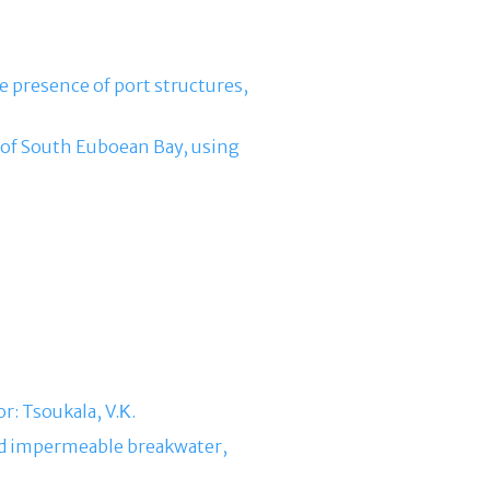
e presence of port structures,
a of South Euboean Bay, using
r: Tsoukala, V.Κ.
ned impermeable breakwater,