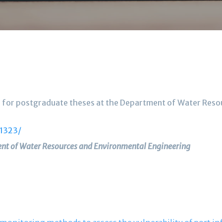
nes for postgraduate theses at the Department of Water Res
/1323/
nt of Water Resources and Environmental Engineering