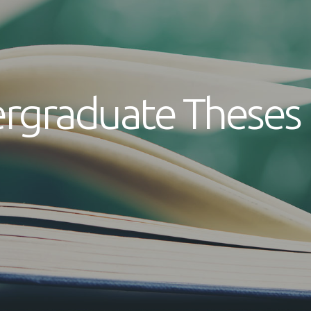
rgraduate Theses