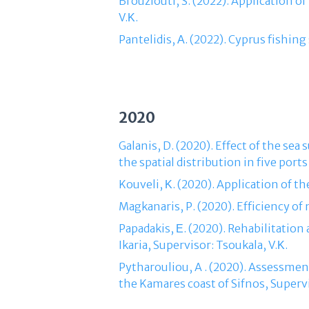
Brouziouti, S. (2022). Application o
V.Κ.
Pantelidis, Α. (2022). Cyprus fishin
2020
Galanis, D. (2020). Effect of the sea
the spatial distribution in five ports
Kouveli, Κ. (2020). Application of th
Magkanaris, P. (2020). Efficiency of
Papadakis, Ε. (2020). Rehabilitation
Ikaria, Supervisor: Tsoukala, V.Κ.
Pytharouliou, A . (2020). Assessme
the Kamares coast of Sifnos, Supervi