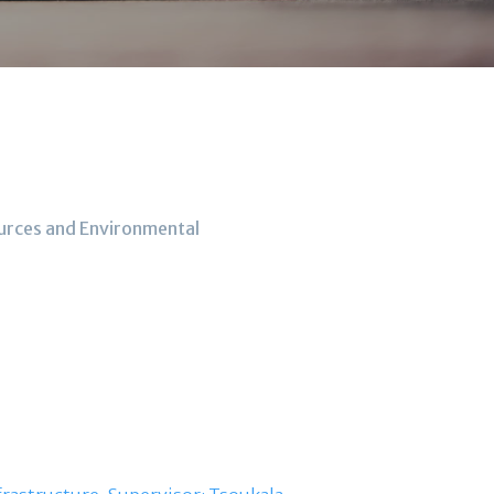
ources and Environmental