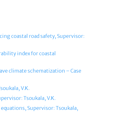
cing coastal road safety, Supervisor:
bility index for coastal
ave climate schematization – Case
soukala, V.Κ.
pervisor: Tsoukala, V.Κ.
equations, Supervisor: Tsoukala,