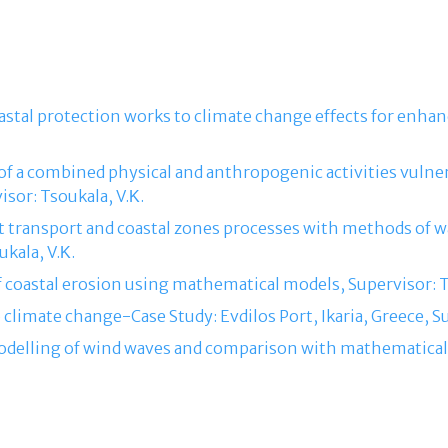
coastal protection works to climate change effects for enhan
f a combined physical and anthropogenic activities vulnera
isor: Tsoukala, V.Κ.
t transport and coastal zones processes with methods of w
kala, V.Κ.
f coastal erosion using mathematical models, Supervisor: T
o climate change-Case Study: Evdilos Port, Ikaria, Greece, Su
modelling of wind waves and comparison with mathematical 