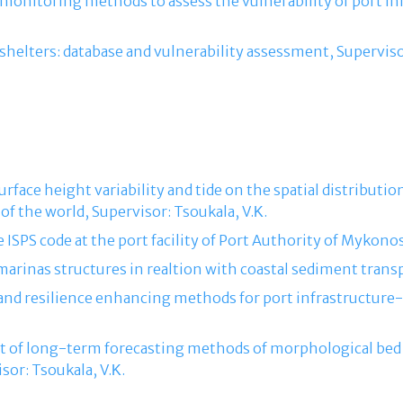
f monitoring methods to assess the vulnerability of port in
g shelters: database and vulnerability assessment, Superviso
 surface height variability and tide on the spatial distribut
 of the world, Supervisor: Tsoukala, V.Κ.
e ISPS code at the port facility of Port Authority of Mykonos
 marinas structures in realtion with coastal sediment transp
 and resilience enhancing methods for port infrastructure- 
nt of long-term forecasting methods of morphological bed 
sor: Tsoukala, V.Κ.