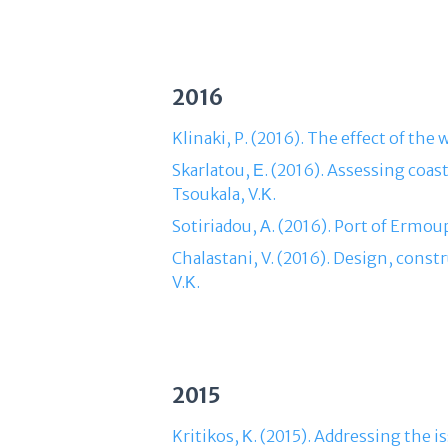
2016
Klinaki, P. (2016). The effect of th
Skarlatou, Ε. (2016). Assessing coa
Tsoukala, V.Κ.
Sotiriadou, Α. (2016). Port of Ermou
Chalastani, V. (2016). Design, const
V.Κ.
2015
Kritikos, Κ. (2015). Addressing the i