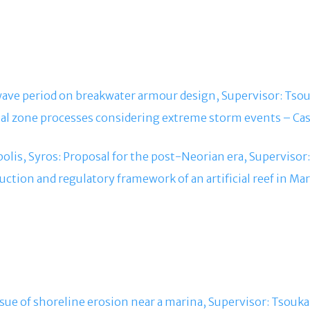
e wave period on breakwater armour design, Supervisor: Tsouk
stal zone processes considering extreme storm events – Ca
polis, Syros: Proposal for the post-Neorian era, Supervisor:
ruction and regulatory framework of an artificial reef in M
ssue of shoreline erosion near a marina, Supervisor: Tsoukal