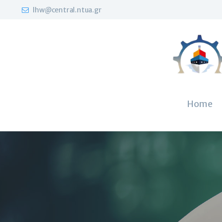
lhw@central.ntua.gr
Home