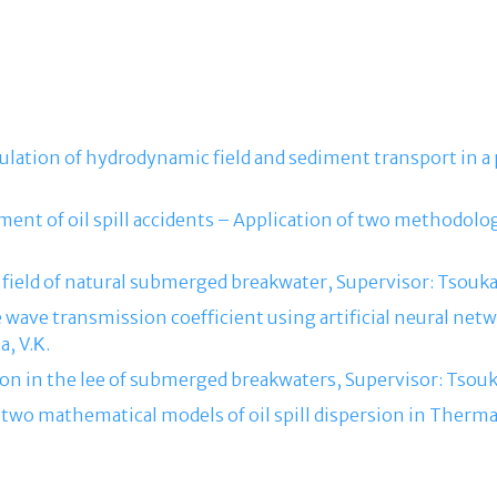
ulation of hydrodynamic field and sediment transport in a
ment of oil spill accidents – Application of two methodolog
ield of natural submerged breakwater, Supervisor: Tsoukal
he wave transmission coefficient using artificial neural ne
, V.Κ.
on in the lee of submerged breakwaters, Supervisor: Tsouka
 two mathematical models of oil spill dispersion in Therma