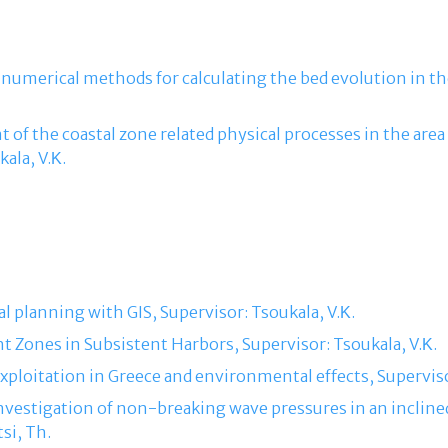
 numerical methods for calculating the bed evolution in th
 of the coastal zone related physical processes in the are
ala, V.Κ.
al planning with GIS, Supervisor: Tsoukala, V.Κ.
ht Zones in Subsistent Harbors, Supervisor: Tsoukala, V.Κ.
 exploitation in Greece and environmental effects, Superviso
 investigation of non-breaking wave pressures in an incli
si, Th.