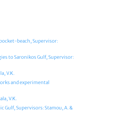
 pocket-beach, Supervisor:
ies to Saronikos Gulf, Supervisor:
a, V.Κ.
tworks and experimental
la, V.Κ.
ic Gulf, Supervisors: Stamou, A. &