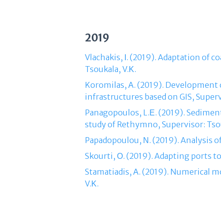
2019
Vlachakis, Ι. (2019). Adaptation of 
Tsoukala, V.Κ.
Koromilas, Α. (2019). Development o
infrastructures based on GIS, Superv
Panagopoulos, L.Ε. (2019). Sedimen
study of Rethymno, Supervisor: Tsou
Papadopoulou, Ν. (2019). Analysis o
Skourti, Ο. (2019). Adapting ports t
Stamatiadis, Α. (2019). Numerical 
V.Κ.