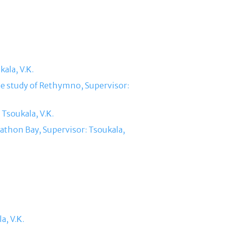
ala, V.Κ.
se study of Rethymno, Supervisor:
 Tsoukala, V.Κ.
arathon Bay, Supervisor: Tsoukala,
a, V.Κ.