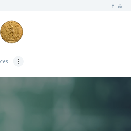
ν
ces