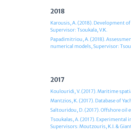
2018
Karousis, Α. (2018). Development of
Supervisor: Tsoukala, V.Κ.
Papadimitriou, Α. (2018). Assessment
numerical models, Supervisor: Tsouk
2017
Koulouridi, V. (2017). Maritime spati
Mantzios, Κ. (2017). Database of Yac
Saltouridou, D. (2017). Offshore oil
Tsoukalas, A. (2017). Experimental
Supervisors: Moutzouris, Κ.Ι. & Giant