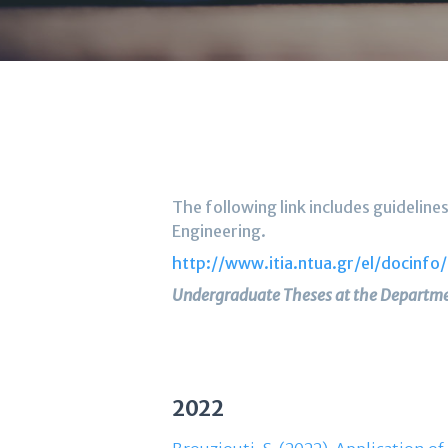
The following link includes guideli
Engineering.
http://www.itia.ntua.gr/el/docinfo
Undergraduate Theses at the Departme
2022